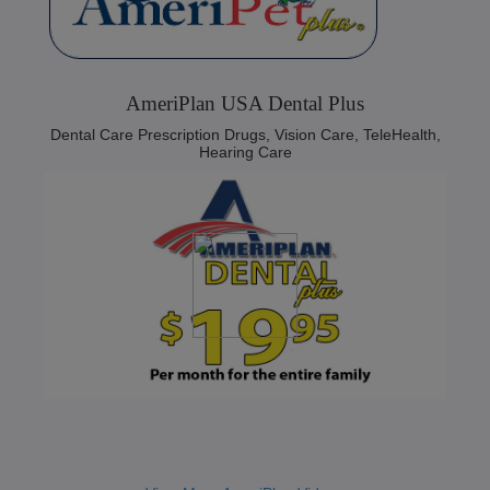
AmeriPlan USA Dental Plus
Dental Care Prescription Drugs, Vision Care, TeleHealth,
Hearing Care