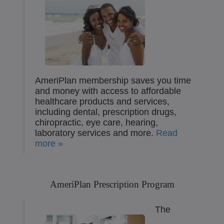
AmeriPlan membership saves you time
and money with access to affordable
healthcare products and services,
including dental, prescription drugs,
chiropractic, eye care, hearing,
laboratory services and more.
Read
more »
AmeriPlan Prescription Program
The