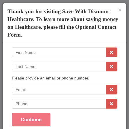
×
The AmeriPlan Mobile App
×
Thank you for visiting Save With Discount
Discounts On Healthcare
Get The App
Healthcare. To learn more about saving money
on Healthcare, please fill the Optional Contact
Discount Health Plans
Form.
First
Name
Last
Name
Please provide an email or phone number.
Affordable Plans Made Easy That Save You
Money !
EMail
Save On Family Healthcare
Phone
Dental Care
Vision Care
Continue
Prescriptions