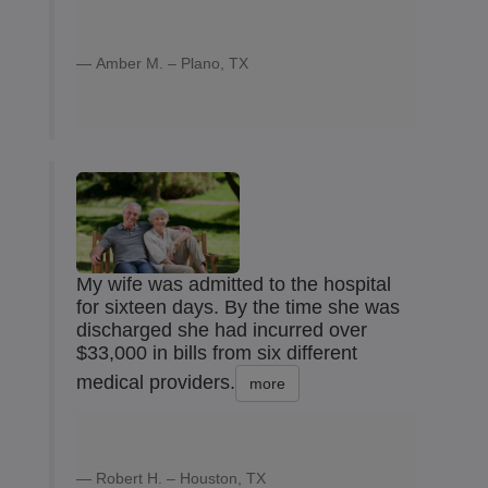
Amber M. – Plano, TX
My wife was admitted to the hospital
for sixteen days. By the time she was
discharged she had incurred over
$33,000 in bills from six different
medical providers.
more
Robert H. – Houston, TX