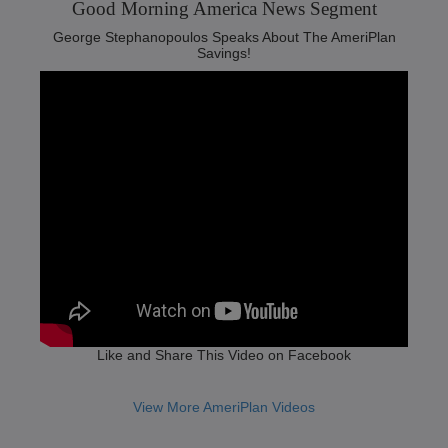
Good Morning America News Segment‬
George Stephanopoulos Speaks About The AmeriPlan
Savings!
Like and Share This Video on Facebook
View More AmeriPlan Videos