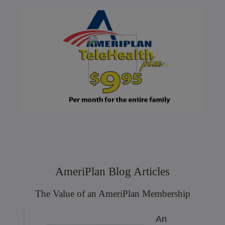
AmeriPlan Blog Articles
The Value of an AmeriPlan Membership
An