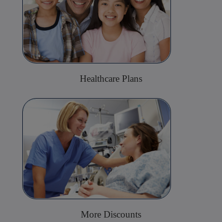
Healthcare Plans
More Discounts