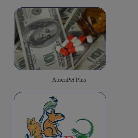
AmeriPet Plus