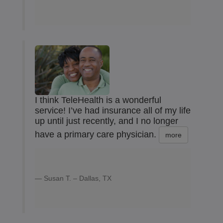
I think TeleHealth is a wonderful
service! I’ve had insurance all of my life
up until just recently, and I no longer
have a primary care physician.
more
Susan T. – Dallas, TX