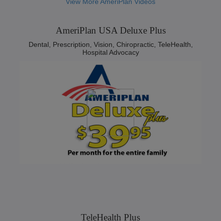
View More AmeriPlan Videos
AmeriPlan USA Deluxe Plus
Dental, Prescription, Vision, Chiropractic, TeleHealth,
Hospital Advocacy
TeleHealth Plus