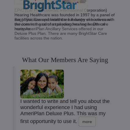
EPIC (Ear Professionals International Corporation)
Hearing Healthcare was founded in 1997 by a panel of
BrightStar Care provides the full range of home care
ear physicians and healthcare industry executives with
services in the comfort of your own home. One of
the common goal of expanding hearing health care
many AmeriPlan Ancillary Services offered in our
horizons.
Deluxe Plus Plan. There are many BrightStar Care
facilities across the nation.
What Our Members Are Saying
I wanted to write and tell you about the
wonderful experience I had using
AmeriPlan Deluxe Plus. This was my
first opportunity to use it.
more