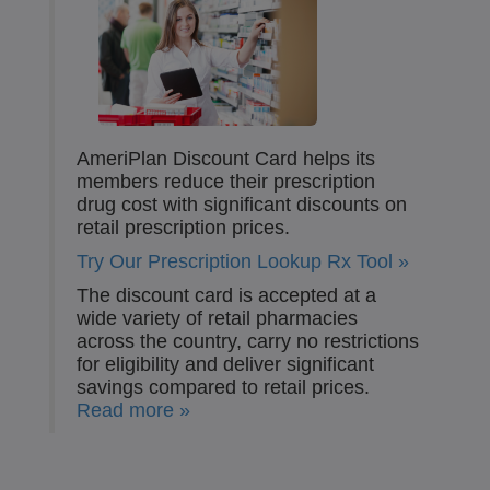
AmeriPlan Discount Card helps its
members reduce their prescription
drug cost with significant discounts on
retail prescription prices.
Try Our Prescription Lookup Rx Tool »
The discount card is accepted at a
wide variety of retail pharmacies
across the country, carry no restrictions
for eligibility and deliver significant
savings compared to retail prices.
Read more »