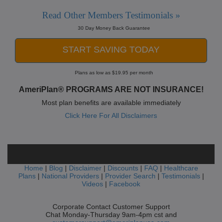
Read Other Members Testimonials »
30 Day Money Back Guarantee
START SAVING TODAY
Plans as low as $19.95 per month
AmeriPlan® PROGRAMS ARE NOT INSURANCE!
Most plan benefits are available immediately
Click Here For All Disclaimers
Home
|
Blog
|
Disclaimer
|
Discounts
|
FAQ
|
Healthcare
Plans
|
National Providers
|
Provider Search
|
Testimonials
|
Videos
|
Facebook
Corporate Contact Customer Support
Chat Monday-Thursday 9am-4pm cst and