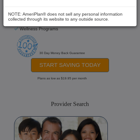
Chiropractic
Medical Care
NOTE: AmeriPlan® does not sell any personal information
collected through its website to any outside source.
Hospital Stays
Wellness Programs
30 Day Money Back Guarantee
START SAVING TODAY
Plans as low as $19.95 per month
Provider Search